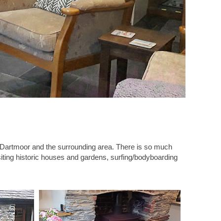
ing Dartmoor and the surrounding area. There is so much
visiting historic houses and gardens, surfing/bodyboarding