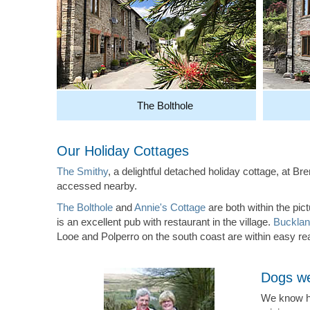
The Bolthole
Our Holiday Cottages
The Smithy
, a delightful detached holiday cottage, at B
accessed nearby.
The Bolthole
and
Annie's Cottage
are both within the pi
is an excellent pub with restaurant in the village.
Bucklan
Looe and Polperro on the south coast are within easy re
Dogs we
We know ho