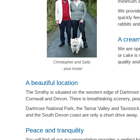
minimum ag
We provide
quickly fe
rabbits an
A cream
We are ope
or cake is 
quality and
Christopher and Sally
- your hosts!
A beautiful location
The Smithy is situated on the western edge of Dartmoor 
Cornwall and Devon. There is breathtaking scenery, peace 
Dartmoor National Park, the Tamar Valley and Tavistock,
and the South Devon coast are only a short drive away.
Peace and tranquility
You will find all our accommodation provides a perfect bas