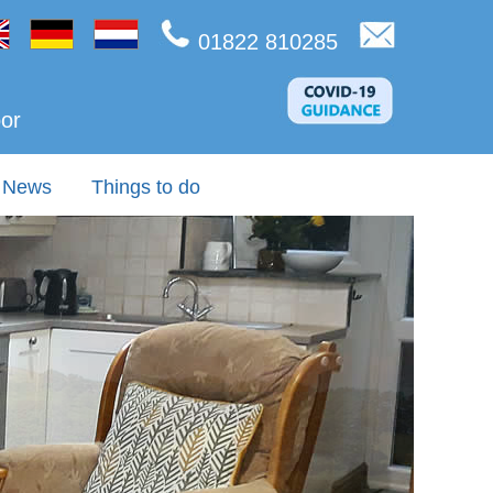
01822 810285
oor
News
Things to do