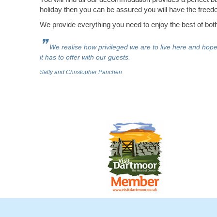
holiday then you can be assured you will have the freedo
We provide everything you need to enjoy the best of both 
❞
We realise how privileged we are to live here and hop
it has to offer with our guests.
Sally and Christopher Pancheri