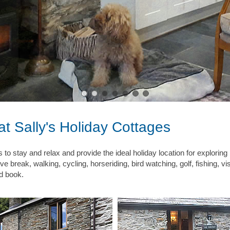
t Sally's Holiday Cottages
es to stay and relax and provide the ideal holiday location for explor
tive break, walking, cycling, horseriding, bird watching, golf, fishing, 
od book.