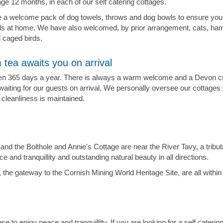
e 12 months, in each of our self catering cottages.
 a welcome pack of dog towels, throws and dog bowls to ensure you
els at home. We have also welcomed, by prior arrangement, cats, ha
d caged birds.
 tea awaits you on arrival
n 365 days a year. There is always a warm welcome and a Devon c
waiting for our guests on arrival. We personally oversee our cottages
 cleanliness is maintained.
and the Bolthole and Annie's Cottage are near the River Tavy, a tribu
and tranquillity and outstanding natural beauty in all directions.
 the gateway to the Cornish Mining World Heritage Site, are all with
e to enjoy peace and tranquillity. If you are looking for a self caterin