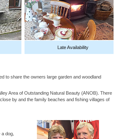
Late Availability
nvited to share the owners large garden and woodland
alley Area of Outstanding Natural Beauty (ANOB). There
close by and the family beaches and fishing villages of
 a dog,