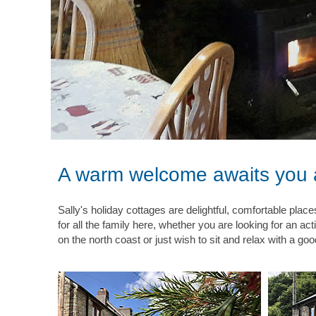
A warm welcome awaits you a
Sally's holiday cottages are delightful, comfortable plac
for all the family here, whether you are looking for an ac
on the north coast or just wish to sit and relax with a go