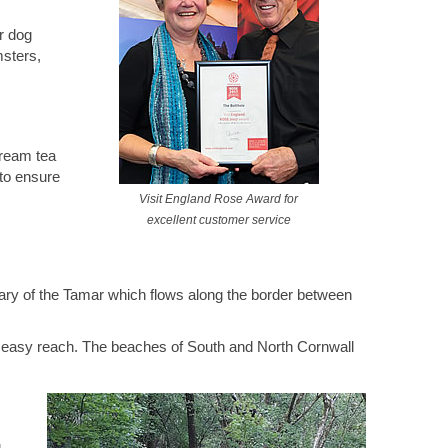
r dog
msters,
ream tea
 to ensure
Visit England Rose Award for
excellent customer service
tary of the Tamar which flows along the border between
in easy reach. The beaches of South and North Cornwall
g