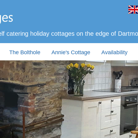
lf catering holiday cottages on the edge of Dartm
The Bolthole
Annie's Cottage
Availability