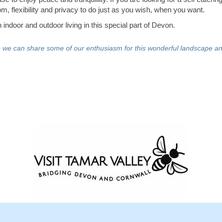
m, flexibility and privacy to do just as you wish, when you want.
indoor and outdoor living in this special part of Devon.
e we can share some of our enthusiasm for this wonderful landscape an