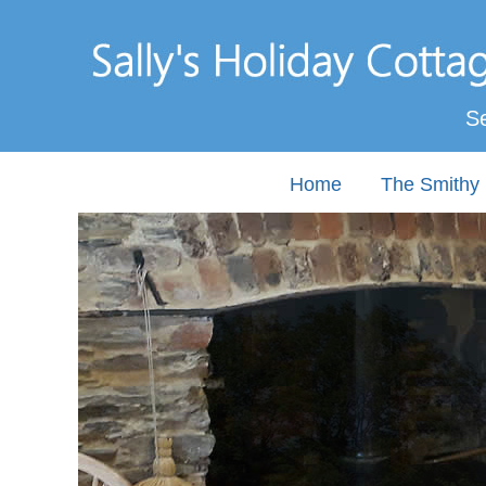
Se
Home
The Smithy