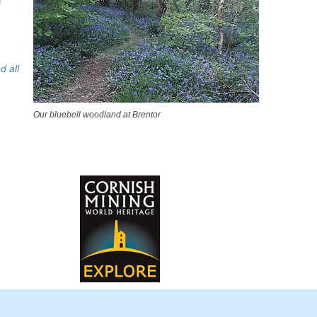
d all
Our bluebell woodland at Brentor