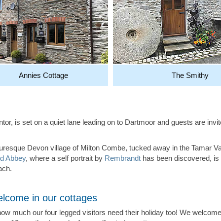
Annies Cottage
The Smithy
rentor, is set on a quiet lane leading on to Dartmoor and guests are i
cturesque Devon village of Milton Combe, tucked away in the Tamar V
d Abbey
, where a self portrait by
Rembrandt
has been discovered, is 
ach.
lcome in our cottages
w much our four legged visitors need their holiday too! We welcome