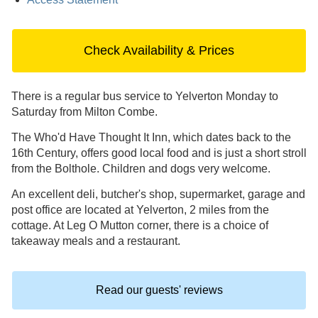
Check Availability & Prices
There is a regular bus service to Yelverton Monday to
Saturday from Milton Combe.
The Who'd Have Thought It Inn, which dates back to the
16th Century, offers good local food and is just a short stroll
from the Bolthole. Children and dogs very welcome.
An excellent deli, butcher's shop, supermarket, garage and
post office are located at Yelverton, 2 miles from the
cottage. At Leg O Mutton corner, there is a choice of
takeaway meals and a restaurant.
Read our guests' reviews