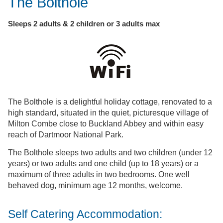
The Bolthole
Sleeps 2 adults & 2 children or 3 adults max
The Bolthole is a delightful holiday cottage, renovated to a
high standard, situated in the quiet, picturesque village of
Milton Combe close to Buckland Abbey and within easy
reach of Dartmoor National Park.
The Bolthole sleeps two adults and two children (under 12
years) or two adults and one child (up to 18 years) or a
maximum of three adults in two bedrooms. One well
behaved dog, minimum age 12 months, welcome.
Self Catering Accommodation: