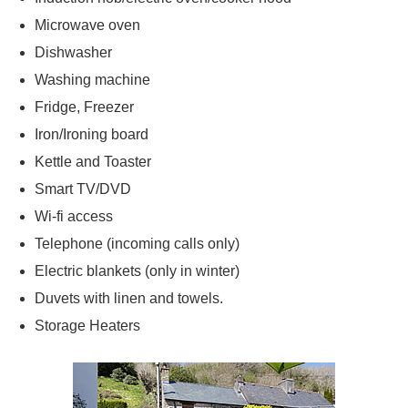
Microwave oven
Dishwasher
Washing machine
Fridge, Freezer
Iron/Ironing board
Kettle and Toaster
Smart TV/DVD
Wi-fi access
Telephone (incoming calls only)
Electric blankets (only in winter)
Duvets with linen and towels.
Storage Heaters