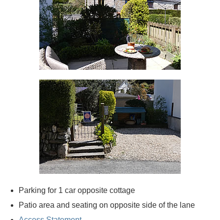
Parking for 1 car opposite cottage
Patio area and seating on opposite side of the lane
Access Statement