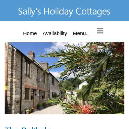
Home
Availability
Menu..