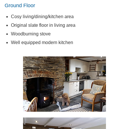
Ground Floor
Cosy living/dining/kitchen area
Original slate floor in living area
Woodburning stove
Well equipped modern kitchen