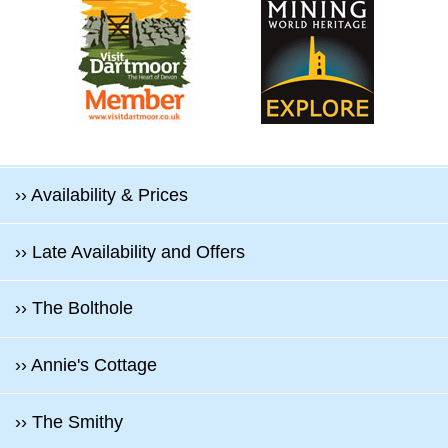
›› Availability & Prices
›› Late Availability and Offers
›› The Bolthole
›› Annie's Cottage
›› The Smithy