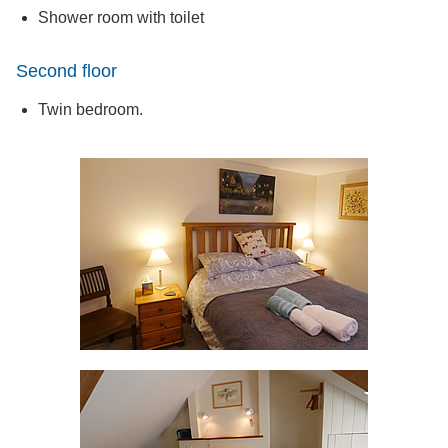
Shower room with toilet
Second floor
Twin bedroom.