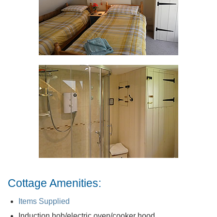
Cottage Amenities:
Items Supplied
Induction hob/electric oven/cooker hood