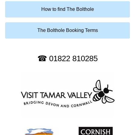
How to find The Bolthole
The Bolthole Booking Terms
☎ 01822 810285