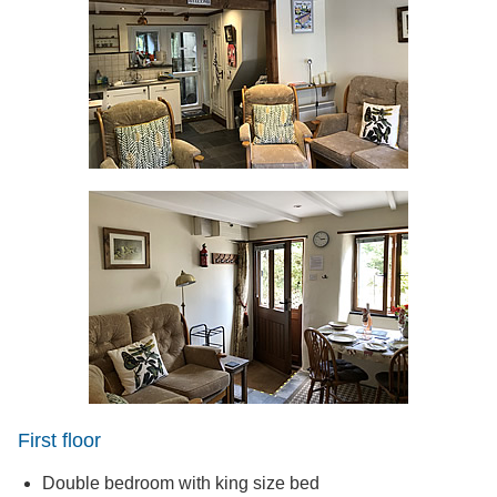
First floor
Double bedroom with king size bed