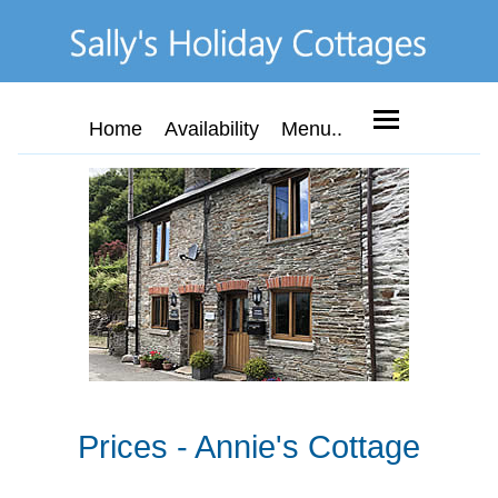
Home
Availability
Menu..
Prices - Annie's Cottage