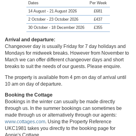
Dates
Per Week
14 August - 21 August 2026
£681
2 October - 23 October 2026
£437
30 October - 18 December 2026
£355
Arrival and departure:
Changeover day is usually Friday for 7 day holidays and
Mondays for midweek breaks. However from November to
March we can offer different changeover days and short
breaks to suit the needs of our guests. Please enquire.
The property is available from 4 pm on day of arrival until
10 am on day of departure.
Booking the Cottage
Bookings in the winter can usually be made directly
through us. In the summer bookings can sometimes be
made through us or alternatively through our agents:
www.cottages.com
. Using the Property Reference
UKC1981 takes you directly to the booking page for
Annie's Cottage.