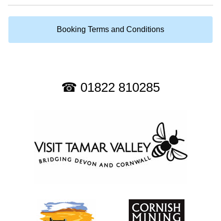
Booking Terms and Conditions
☎ 01822 810285