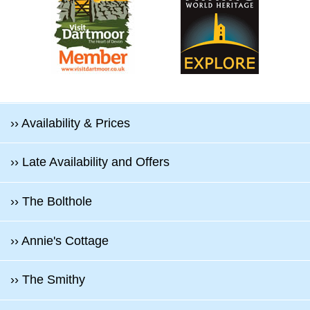
›› Availability & Prices
›› Late Availability and Offers
›› The Bolthole
›› Annie's Cottage
›› The Smithy