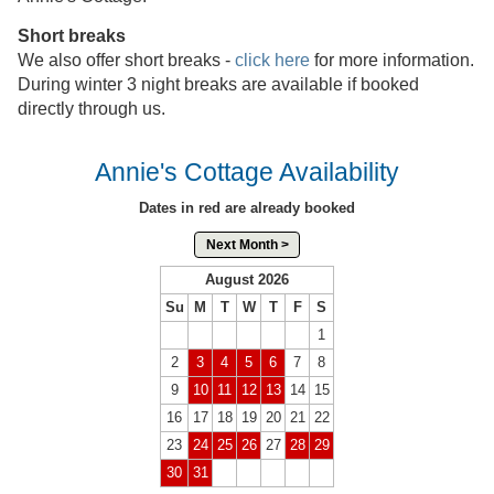
Short breaks
We also offer short breaks -
click here
for more information.
During winter 3 night breaks are available if booked
directly through us.
Annie's Cottage Availability
Dates in red are already booked
Next Month >
August 2026
Su
M
T
W
T
F
S
1
2
3
4
5
6
7
8
9
10
11
12
13
14
15
16
17
18
19
20
21
22
23
24
25
26
27
28
29
30
31