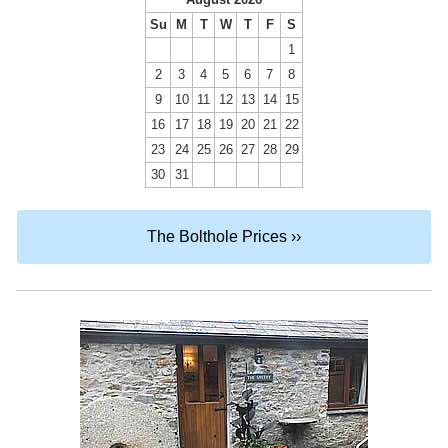
Su
M
T
W
T
F
S
1
2
3
4
5
6
7
8
9
10
11
12
13
14
15
16
17
18
19
20
21
22
23
24
25
26
27
28
29
30
31
The Bolthole Prices ››