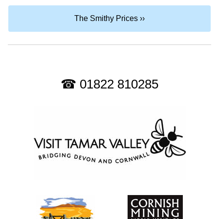
The Smithy Prices ››
☎ 01822 810285