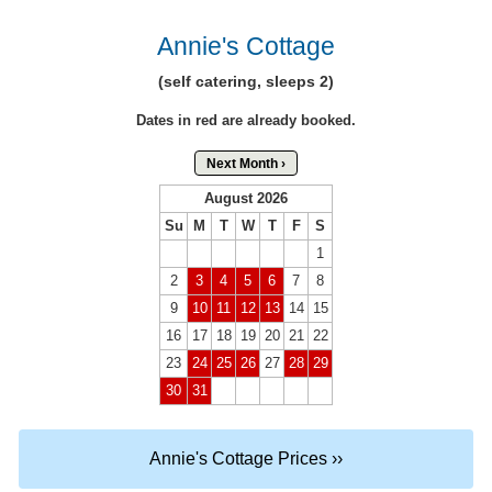
Annie's Cottage
(self catering, sleeps 2)
Dates in red are already booked.
Next Month ›
August 2026
Su
M
T
W
T
F
S
1
2
3
4
5
6
7
8
9
10
11
12
13
14
15
16
17
18
19
20
21
22
23
24
25
26
27
28
29
30
31
Annie's Cottage Prices ››