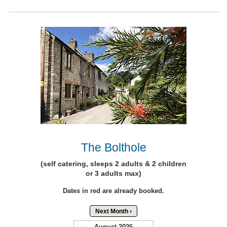
The Bolthole
(self catering, sleeps 2 adults & 2 children
or 3 adults max)
Dates in red are already booked.
Next Month ›
August 2026