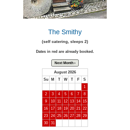
The Smithy
(self catering, sleeps 2)
Dates in red are already booked.
Next Month ›
August 2026
Su
M
T
W
T
F
S
1
2
3
4
5
6
7
8
9
10
11
12
13
14
15
16
17
18
19
20
21
22
23
24
25
26
27
28
29
30
31