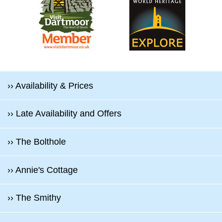
›› Availability & Prices
›› Late Availability and Offers
›› The Bolthole
›› Annie's Cottage
›› The Smithy