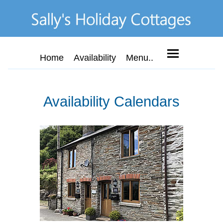
Home
Availability
Menu..
Availability Calendars