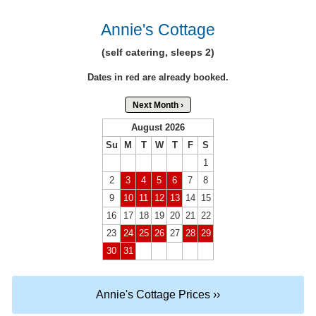
Annie's Cottage
(self catering, sleeps 2)
Dates in red are already booked.
Next Month ›
August 2026
Su
M
T
W
T
F
S
1
2
3
4
5
6
7
8
9
10
11
12
13
14
15
16
17
18
19
20
21
22
23
24
25
26
27
28
29
30
31
Annie's Cottage Prices ››