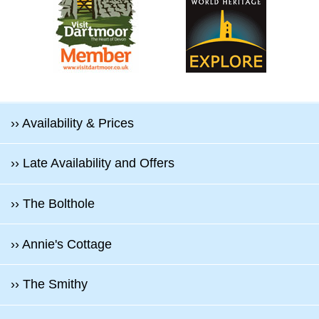
›› Availability & Prices
›› Late Availability and Offers
›› The Bolthole
›› Annie's Cottage
›› The Smithy