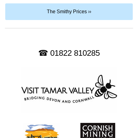
The Smithy Prices ››
☎ 01822 810285