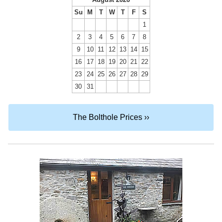
Su
M
T
W
T
F
S
1
2
3
4
5
6
7
8
9
10
11
12
13
14
15
16
17
18
19
20
21
22
23
24
25
26
27
28
29
30
31
The Bolthole Prices ››