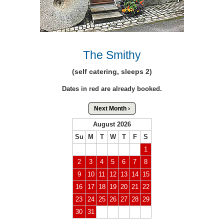
The Smithy
(self catering, sleeps 2)
Dates in red are already booked.
Next Month ›
August 2026
Su
M
T
W
T
F
S
1
2
3
4
5
6
7
8
9
10
11
12
13
14
15
16
17
18
19
20
21
22
23
24
25
26
27
28
29
30
31