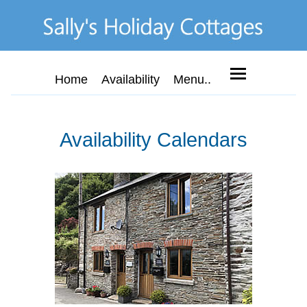
Home
Availability
Menu..
Availability Calendars