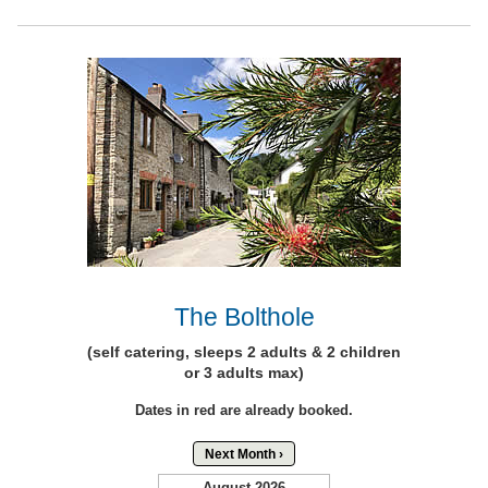
The Bolthole
(self catering, sleeps 2 adults & 2 children
or 3 adults max)
Dates in red are already booked.
Next Month ›
August 2026